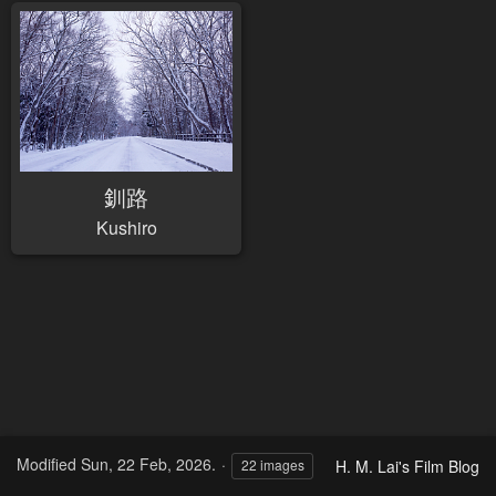
釧路
Kushiro
Modified
Sun, 22 Feb, 2026.
H. M. Lai's Film Blog
22 images