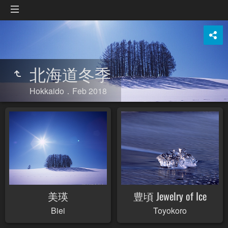
北海道冬季
Hokkaido．Feb 2018
美瑛
豊頃 Jewelry of Ice
Biei
Toyokoro